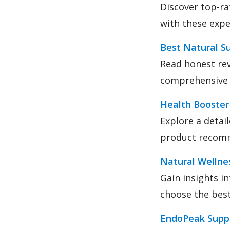
Discover top-ra
with these expe
Best Natural S
Read honest rev
comprehensive 
Health Booster
Explore a detai
product recom
Natural Wellnes
Gain insights i
choose the bes
EndoPeak Supp