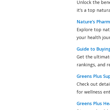
Unlock the bene
it’s a top natu
Nature’s Phar
Explore top nat
your health jou
Guide to Buyin
Get the ultimat
rankings, and re
Greens Plus Su
Check out detai
for wellness en
Greens Plus Hea