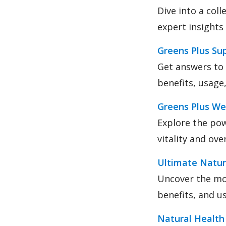
Dive into a col
expert insights
Greens Plus S
Get answers to
benefits, usage,
Greens Plus We
Explore the pow
vitality and ove
Ultimate Natur
Uncover the mos
benefits, and u
Natural Health