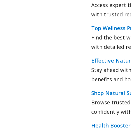
Access expert t
with trusted r
Top Wellness P
Find the best w
with detailed r
Effective Natu
Stay ahead with
benefits and ho
Shop Natural S
Browse trusted
confidently wi
Health Booste