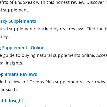
fits of EndoPeak with this honest review. Discover 
ral supplement.
macy Supplements
ural supplements backed by real reviews. Find the 
rney.
g Supplements Online
e guide to buying natural supplements online. Acces
al insights.
pplement Reviews
led reviews of Greens Plus supplements. Learn why t
thusiasts.
lth Insights