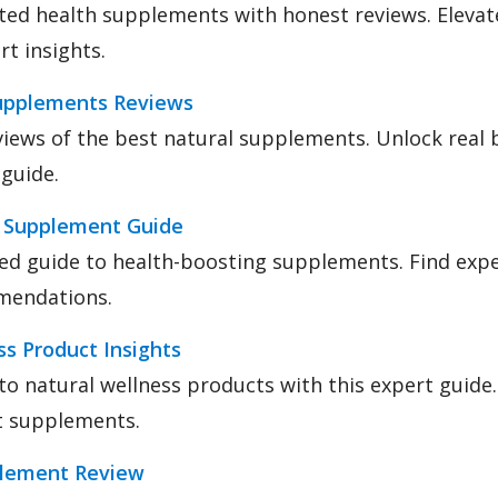
ted health supplements with honest reviews. Elevat
rt insights.
upplements Reviews
iews of the best natural supplements. Unlock real b
guide.
 Supplement Guide
led guide to health-boosting supplements. Find expe
mendations.
s Product Insights
nto natural wellness products with this expert guide
t supplements.
lement Review