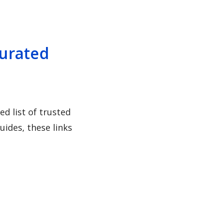
Curated
d list of trusted
ides, these links