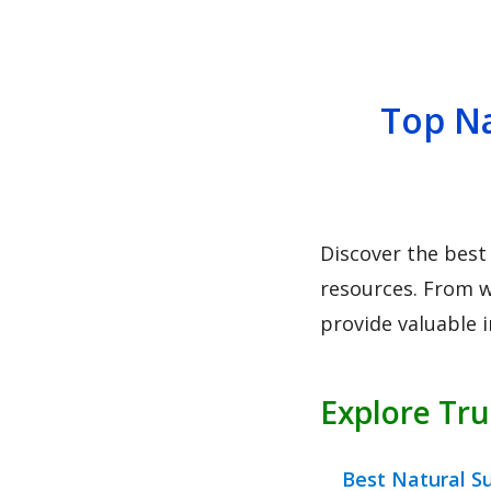
Top Na
Discover the best
resources. From w
provide valuable 
Explore Tr
Best Natural S