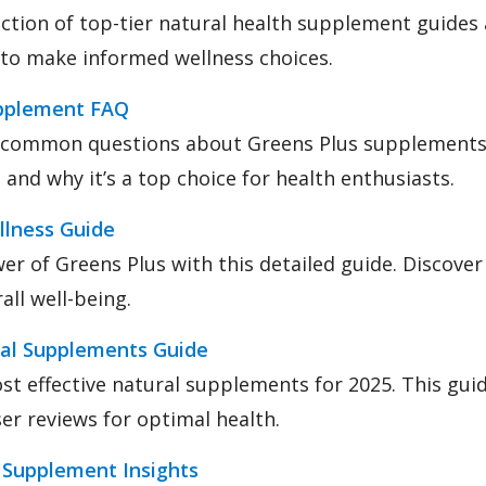
lection of top-tier natural health supplement guides 
 to make informed wellness choices.
upplement FAQ
 common questions about Greens Plus supplements
 and why it’s a top choice for health enthusiasts.
llness Guide
er of Greens Plus with this detailed guide. Discove
rall well-being.
al Supplements Guide
t effective natural supplements for 2025. This guid
ser reviews for optimal health.
 Supplement Insights