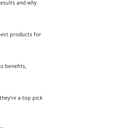
results and why
best products for
s benefits,
hey’re a top pick