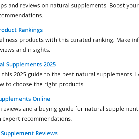
ips and reviews on natural supplements. Boost your
ecommendations.
roduct Rankings
ellness products with this curated ranking. Make i
eviews and insights.
ral Supplements 2025
 this 2025 guide to the best natural supplements. 
w to choose the right products.
upplements Online
 reviews and a buying guide for natural supplement
th expert recommendations.
r Supplement Reviews