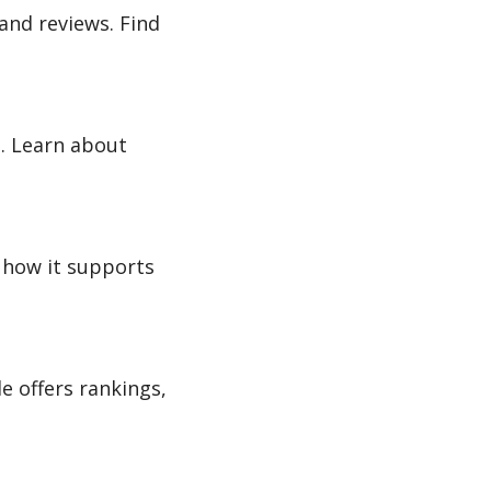
and reviews. Find
. Learn about
r how it supports
e offers rankings,