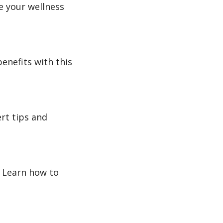
e your wellness
enefits with this
rt tips and
. Learn how to