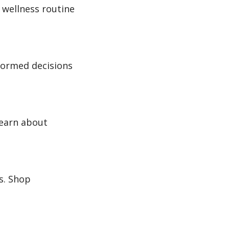
 wellness routine
nformed decisions
Learn about
s. Shop