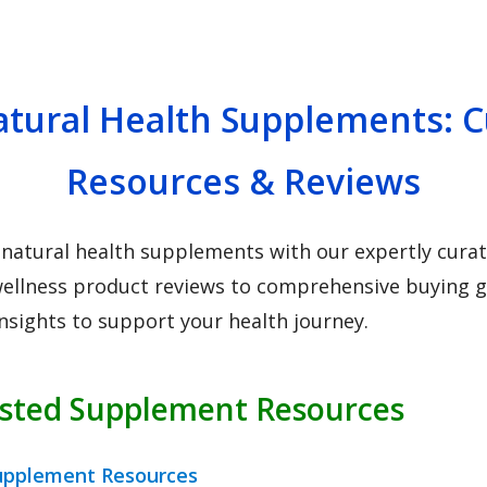
tural Health Supplements: 
Resources & Reviews
 natural health supplements with our expertly curate
ellness product reviews to comprehensive buying gu
insights to support your health journey.
usted Supplement Resources
upplement Resources